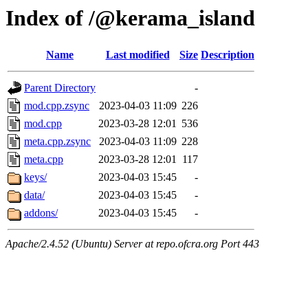
Index of /@kerama_island
Name
Last modified
Size
Description
Parent Directory
-
mod.cpp.zsync
2023-04-03 11:09
226
mod.cpp
2023-03-28 12:01
536
meta.cpp.zsync
2023-04-03 11:09
228
meta.cpp
2023-03-28 12:01
117
keys/
2023-04-03 15:45
-
data/
2023-04-03 15:45
-
addons/
2023-04-03 15:45
-
Apache/2.4.52 (Ubuntu) Server at repo.ofcra.org Port 443