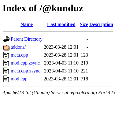
Index of /@kunduz
Name
Last modified
Size
Description
Parent Directory
-
addons/
2023-03-28 12:01
-
meta.cpp
2023-03-28 12:01
123
mod.cpp.zsync
2023-04-03 11:10
219
meta.cpp.zsync
2023-04-03 11:10
221
mod.cpp
2023-03-28 12:01
718
Apache/2.4.52 (Ubuntu) Server at repo.ofcra.org Port 443