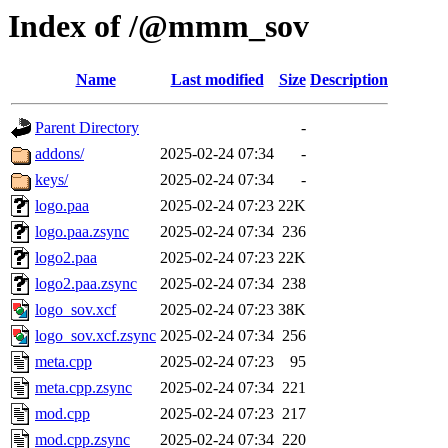
Index of /@mmm_sov
Name
Last modified
Size
Description
Parent Directory
-
addons/
2025-02-24 07:34
-
keys/
2025-02-24 07:34
-
logo.paa
2025-02-24 07:23
22K
logo.paa.zsync
2025-02-24 07:34
236
logo2.paa
2025-02-24 07:23
22K
logo2.paa.zsync
2025-02-24 07:34
238
logo_sov.xcf
2025-02-24 07:23
38K
logo_sov.xcf.zsync
2025-02-24 07:34
256
meta.cpp
2025-02-24 07:23
95
meta.cpp.zsync
2025-02-24 07:34
221
mod.cpp
2025-02-24 07:23
217
mod.cpp.zsync
2025-02-24 07:34
220