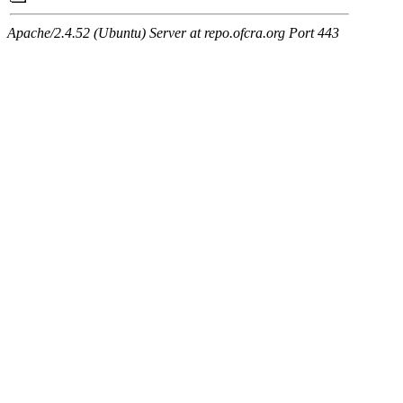
Apache/2.4.52 (Ubuntu) Server at repo.ofcra.org Port 443