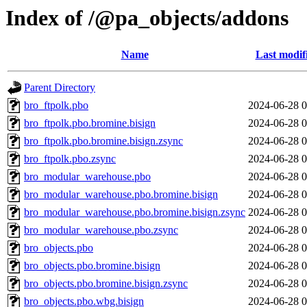
Index of /@pa_objects/addons
Name
Last modif
Parent Directory
bro_ftpolk.pbo
2024-06-28 0
bro_ftpolk.pbo.bromine.bisign
2024-06-28 0
bro_ftpolk.pbo.bromine.bisign.zsync
2024-06-28 0
bro_ftpolk.pbo.zsync
2024-06-28 0
bro_modular_warehouse.pbo
2024-06-28 0
bro_modular_warehouse.pbo.bromine.bisign
2024-06-28 0
bro_modular_warehouse.pbo.bromine.bisign.zsync
2024-06-28 0
bro_modular_warehouse.pbo.zsync
2024-06-28 0
bro_objects.pbo
2024-06-28 0
bro_objects.pbo.bromine.bisign
2024-06-28 0
bro_objects.pbo.bromine.bisign.zsync
2024-06-28 0
bro_objects.pbo.wbg.bisign
2024-06-28 0