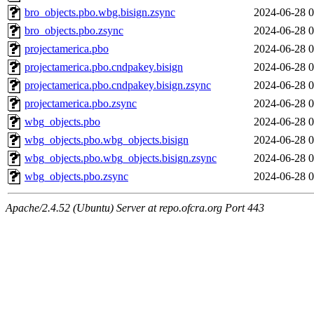
bro_objects.pbo.wbg.bisign.zsync
2024-06-28 0
bro_objects.pbo.zsync
2024-06-28 0
projectamerica.pbo
2024-06-28 0
projectamerica.pbo.cndpakey.bisign
2024-06-28 0
projectamerica.pbo.cndpakey.bisign.zsync
2024-06-28 0
projectamerica.pbo.zsync
2024-06-28 0
wbg_objects.pbo
2024-06-28 0
wbg_objects.pbo.wbg_objects.bisign
2024-06-28 0
wbg_objects.pbo.wbg_objects.bisign.zsync
2024-06-28 0
wbg_objects.pbo.zsync
2024-06-28 0
Apache/2.4.52 (Ubuntu) Server at repo.ofcra.org Port 443