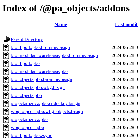
Index of /@pa_objects/addons
Name
Last modif
Parent Directory
bro_ftpolk.pbo.bromine.bisign
2024-06-28 0
bro_modular_warehouse.pbo.bromine.bisign
2024-06-28 0
bro_ftpolk.pbo
2024-06-28 0
bro_modular_warehouse.pbo
2024-06-28 0
bro_objects.pbo.bromine.bisign
2024-06-28 0
bro_objects.pbo.wbg.bisign
2024-06-28 0
bro_objects.pbo
2024-06-28 0
projectamerica.pbo.cndpakey.bisign
2024-06-28 0
wbg_objects.pbo.wbg_objects.bisign
2024-06-28 0
projectamerica.pbo
2024-06-28 0
wbg_objects.pbo
2024-06-28 0
bro_ftpolk.pbo.zsync
2024-06-28 0