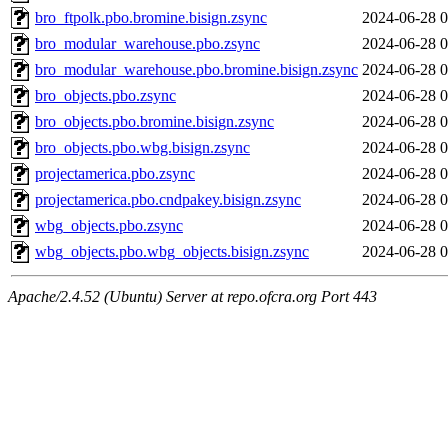
bro_ftpolk.pbo.bromine.bisign.zsync
2024-06-28 0
bro_modular_warehouse.pbo.zsync
2024-06-28 0
bro_modular_warehouse.pbo.bromine.bisign.zsync
2024-06-28 0
bro_objects.pbo.zsync
2024-06-28 0
bro_objects.pbo.bromine.bisign.zsync
2024-06-28 0
bro_objects.pbo.wbg.bisign.zsync
2024-06-28 0
projectamerica.pbo.zsync
2024-06-28 0
projectamerica.pbo.cndpakey.bisign.zsync
2024-06-28 0
wbg_objects.pbo.zsync
2024-06-28 0
wbg_objects.pbo.wbg_objects.bisign.zsync
2024-06-28 0
Apache/2.4.52 (Ubuntu) Server at repo.ofcra.org Port 443