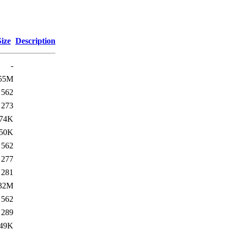
Size
Description
-
55M
562
273
74K
50K
562
277
281
32M
562
289
49K