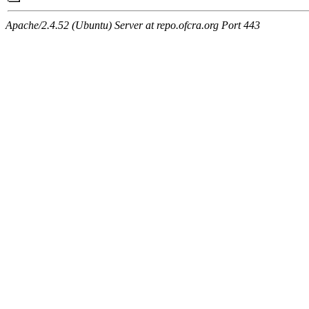
Apache/2.4.52 (Ubuntu) Server at repo.ofcra.org Port 443