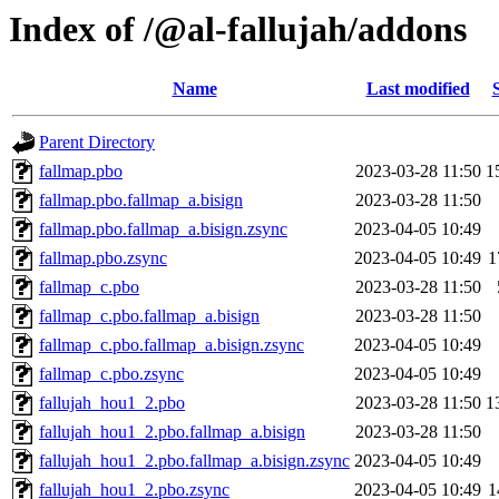
Index of /@al-fallujah/addons
Name
Last modified
Parent Directory
fallmap.pbo
2023-03-28 11:50
1
fallmap.pbo.fallmap_a.bisign
2023-03-28 11:50
fallmap.pbo.fallmap_a.bisign.zsync
2023-04-05 10:49
fallmap.pbo.zsync
2023-04-05 10:49
1
fallmap_c.pbo
2023-03-28 11:50
fallmap_c.pbo.fallmap_a.bisign
2023-03-28 11:50
fallmap_c.pbo.fallmap_a.bisign.zsync
2023-04-05 10:49
fallmap_c.pbo.zsync
2023-04-05 10:49
fallujah_hou1_2.pbo
2023-03-28 11:50
1
fallujah_hou1_2.pbo.fallmap_a.bisign
2023-03-28 11:50
fallujah_hou1_2.pbo.fallmap_a.bisign.zsync
2023-04-05 10:49
fallujah_hou1_2.pbo.zsync
2023-04-05 10:49
1