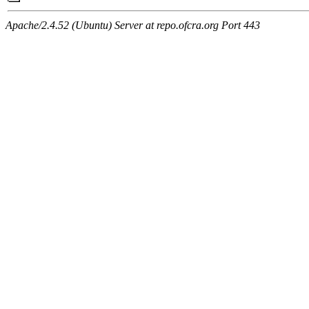
Apache/2.4.52 (Ubuntu) Server at repo.ofcra.org Port 443