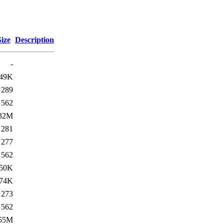
Size
Description
-
49K
289
562
32M
281
277
562
50K
74K
273
562
55M