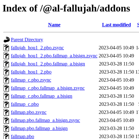
Index of /@al-fallujah/addons
Name
Last modified
Parent Directory
fallujah_hou1_2.pbo.zsync
2023-04-05 10:49
1
fallujah_hou1_2.pbo.fallmap_a.bisign.zsync
2023-04-05 10:49
fallujah_hou1_2.pbo.fallmap_a.bisign
2023-03-28 11:50
fallujah_hou1_2.pbo
2023-03-28 11:50
1
fallmap_c.pbo.zsync
2023-04-05 10:49
fallmap_c.pbo.fallmap_a.bisign.zsync
2023-04-05 10:49
fallmap_c.pbo.fallmap_a.bisign
2023-03-28 11:50
fallmap_c.pbo
2023-03-28 11:50
fallmap.pbo.zsync
2023-04-05 10:49
1
fallmap.pbo.fallmap_a.bisign.zsync
2023-04-05 10:49
fallmap.pbo.fallmap_a.bisign
2023-03-28 11:50
fallmap.pbo
2023-03-28 11:50
1