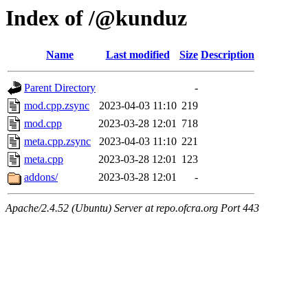
Index of /@kunduz
Name
Last modified
Size
Description
Parent Directory
-
mod.cpp.zsync
2023-04-03 11:10
219
mod.cpp
2023-03-28 12:01
718
meta.cpp.zsync
2023-04-03 11:10
221
meta.cpp
2023-03-28 12:01
123
addons/
2023-03-28 12:01
-
Apache/2.4.52 (Ubuntu) Server at repo.ofcra.org Port 443