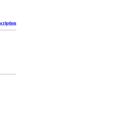
cription