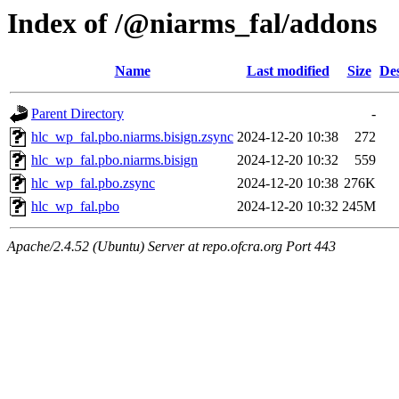
Index of /@niarms_fal/addons
Name
Last modified
Size
Des
Parent Directory
-
hlc_wp_fal.pbo.niarms.bisign.zsync
2024-12-20 10:38
272
hlc_wp_fal.pbo.niarms.bisign
2024-12-20 10:32
559
hlc_wp_fal.pbo.zsync
2024-12-20 10:38
276K
hlc_wp_fal.pbo
2024-12-20 10:32
245M
Apache/2.4.52 (Ubuntu) Server at repo.ofcra.org Port 443