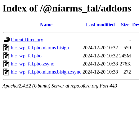
Index of /@niarms_fal/addons
Name
Last modified
Size
Des
Parent Directory
-
hlc_wp_fal.pbo.niarms.bisign
2024-12-20 10:32
559
hlc_wp_fal.pbo
2024-12-20 10:32
245M
hlc_wp_fal.pbo.zsync
2024-12-20 10:38
276K
hlc_wp_fal.pbo.niarms.bisign.zsync
2024-12-20 10:38
272
Apache/2.4.52 (Ubuntu) Server at repo.ofcra.org Port 443