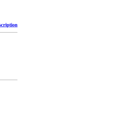
cription