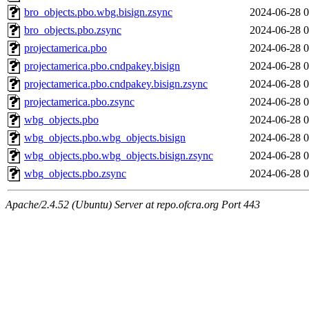
bro_objects.pbo.wbg.bisign.zsync
2024-06-28 0
bro_objects.pbo.zsync
2024-06-28 0
projectamerica.pbo
2024-06-28 0
projectamerica.pbo.cndpakey.bisign
2024-06-28 0
projectamerica.pbo.cndpakey.bisign.zsync
2024-06-28 0
projectamerica.pbo.zsync
2024-06-28 0
wbg_objects.pbo
2024-06-28 0
wbg_objects.pbo.wbg_objects.bisign
2024-06-28 0
wbg_objects.pbo.wbg_objects.bisign.zsync
2024-06-28 0
wbg_objects.pbo.zsync
2024-06-28 0
Apache/2.4.52 (Ubuntu) Server at repo.ofcra.org Port 443