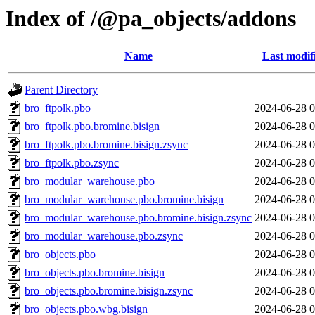
Index of /@pa_objects/addons
Name
Last modif
Parent Directory
bro_ftpolk.pbo
2024-06-28 0
bro_ftpolk.pbo.bromine.bisign
2024-06-28 0
bro_ftpolk.pbo.bromine.bisign.zsync
2024-06-28 0
bro_ftpolk.pbo.zsync
2024-06-28 0
bro_modular_warehouse.pbo
2024-06-28 0
bro_modular_warehouse.pbo.bromine.bisign
2024-06-28 0
bro_modular_warehouse.pbo.bromine.bisign.zsync
2024-06-28 0
bro_modular_warehouse.pbo.zsync
2024-06-28 0
bro_objects.pbo
2024-06-28 0
bro_objects.pbo.bromine.bisign
2024-06-28 0
bro_objects.pbo.bromine.bisign.zsync
2024-06-28 0
bro_objects.pbo.wbg.bisign
2024-06-28 0